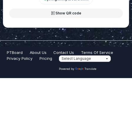
qr_code_2
Show QR code
PTBoard
About Us
Contact Us
Terms Of Service
Privacy Policy
Pricing
Powered by
Translate
PTBoard® is a registered trademark of PTBoard, Inc.
© Copyright 2026 PTBoard Inc. All Rights Reserved.