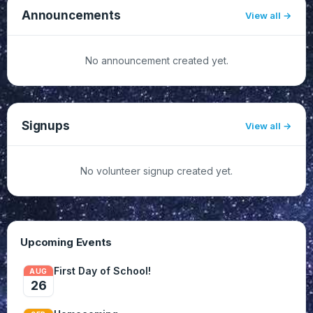
Announcements
View all
No announcement created yet.
Signups
View all
No volunteer signup created yet.
Upcoming Events
First Day of School!
AUG
26