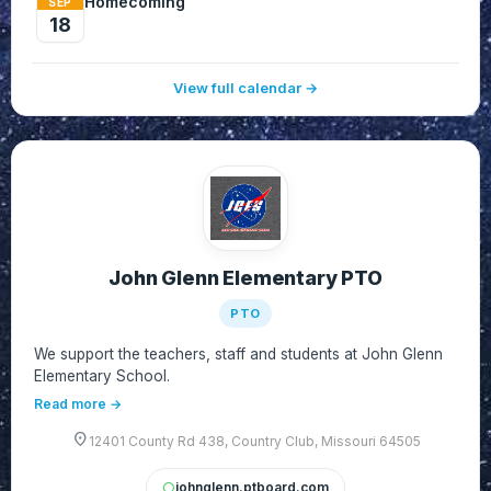
Homecoming
SEP
18
View full calendar →
John Glenn Elementary PTO
PTO
We support the teachers, staff and students at John Glenn
Elementary School.
Read more →
location_on
12401 County Rd 438, Country Club, Missouri 64505
johnglenn.ptboard.com
circle