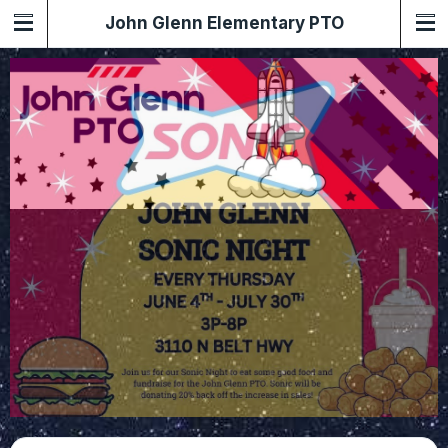
John Glenn Elementary PTO